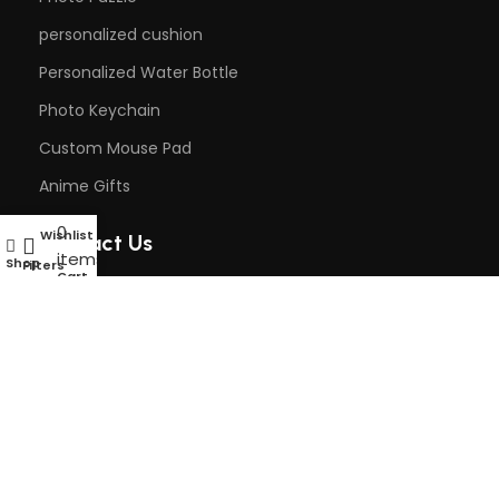
personalized cushion
Personalized Water Bottle
Photo Keychain
Custom Mouse Pad
Anime Gifts
0
Wishlist
My account
Contact Us
items
Shop
Filters
Cart
Phone: +91 9818242437
Email: rkcustomisedgifts@gmail.com
DAILY
Opening Time: 8AM to 6PM
© 2024 Rk Customised Gifts | Designed by
onBook