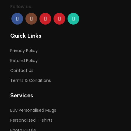
Follow us:
Quick Links
Privacy Policy
Refund Policy
Contact Us
Terms & Conditions
Services
Buy Personalised Mugs
Personalized T-shirts
Photo Puzzle