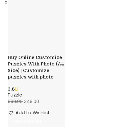
0
items
0.00
Buy Online Customize
Puzzles With Photo (A4
Size) | Customize
puzzles with photo
3.8
Puzzle
699.00
349.00
Add to Wishlist
Select options