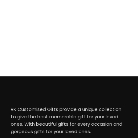
RK Customised Gifts provide a unique collection
to give the best memorable gift for your loved
ones. With beautiful gifts for every occasion and
gorgeous gifts for your loved ones.