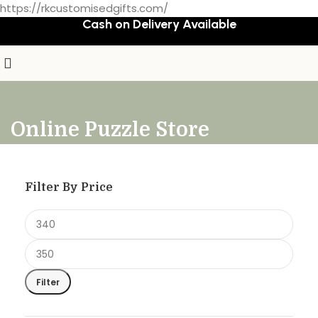
https://rkcustomisedgifts.com/
Cash on Delivery Available
Online Puzzle Store
Filter By Price
Filter