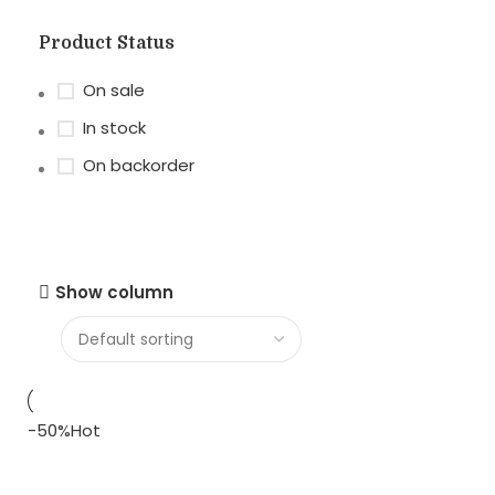
Product Status
On sale
In stock
On backorder
Show column
-50%
Hot