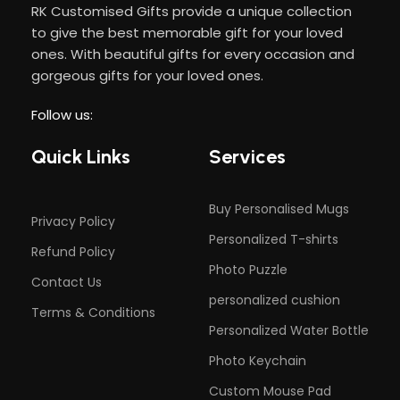
RK Customised Gifts provide a unique collection
to give the best memorable gift for your loved
ones. With beautiful gifts for every occasion and
gorgeous gifts for your loved ones.
Follow us:
Quick Links
Services
Buy Personalised Mugs
Privacy Policy
Personalized T-shirts
Refund Policy
Photo Puzzle
Contact Us
personalized cushion
Terms & Conditions
Personalized Water Bottle
Photo Keychain
Custom Mouse Pad