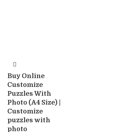
Buy Online
Customize
Puzzles With
Photo (A4 Size) |
Customize
puzzles with
photo