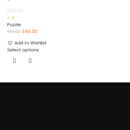
3.8
Puzzle
349.00
699.00
Add to Wishlist
Select options