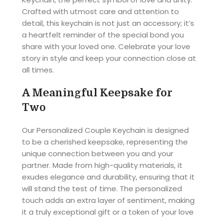
Crafted with utmost care and attention to
detail, this keychain is not just an accessory; it’s
a heartfelt reminder of the special bond you
share with your loved one. Celebrate your love
story in style and keep your connection close at
all times.
A Meaningful Keepsake for
Two
Our Personalized Couple Keychain is designed
to be a cherished keepsake, representing the
unique connection between you and your
partner. Made from high-quality materials, it
exudes elegance and durability, ensuring that it
will stand the test of time. The personalized
touch adds an extra layer of sentiment, making
it a truly exceptional gift or a token of your love