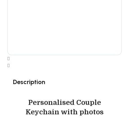
Description
Personalised Couple
Keychain with photos