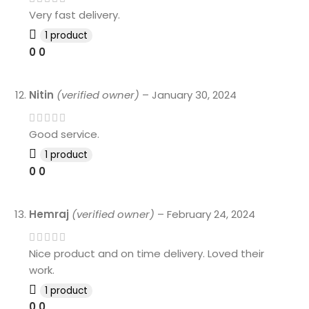
Very fast delivery.
1 product
0
0
Nitin
(verified owner)
–
January 30, 2024
Good service.
1 product
0
0
Hemraj
(verified owner)
–
February 24, 2024
Nice product and on time delivery. Loved their
work.
1 product
0
0