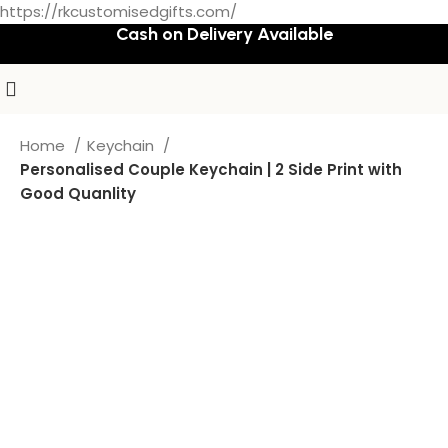
https://rkcustomisedgifts.com/
Cash on Delivery Available
Home
Keychain
Personalised Couple Keychain | 2 Side Print with
Good Quanlity
-50%