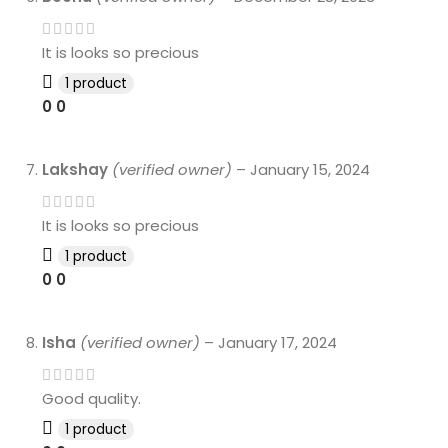
It is looks so precious
1 product
0
0
Lakshay
(verified owner)
–
January 15, 2024
It is looks so precious
1 product
0
0
Isha
(verified owner)
–
January 17, 2024
Good quality.
1 product