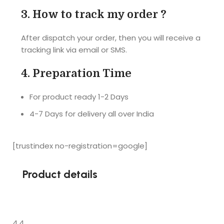
puzzle is 
A4 size. 
3.
How to track my order ?
also very 
I'm 
hard and 
completel
After dispatch your order, then you will receive a
good... 
y satisfied 
tracking link via email or SMS.
Really a 
with the 
very nice 
product. 
4.
Preparation Time
gift for 
Delivered 
your loved 
the 
For product ready 1-2 Days
ones... 
product 
4-7 Days for delivery all over India
Highly 
before the 
recomme
promised 
nded
date. 
[trustindex no-registration=google]
Loved it !!
Product details
4.4