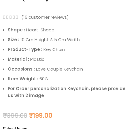
(
16
customer reviews)
Shape :
Heart-Shape
Size :
10 Cm Height & 5 Cm Width
Product-Type :
Key Chain
Material :
Plastic
Occasions :
Love Couple Keychain
Item Weight :
60G
For Order personalization Keychain, please provide
us with 2 image
₹
399.00
₹
199.00
Upload Image