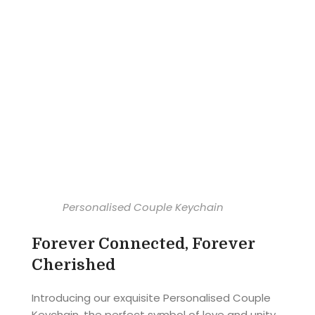
Personalised Couple Keychain
Forever Connected, Forever
Cherished
Introducing our exquisite Personalised Couple
Keychain, the perfect symbol of love and unity.