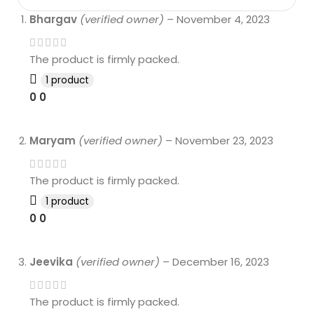
Bhargav
(verified owner)
–
November 4, 2023
The product is firmly packed.
1 product
0
0
Maryam
(verified owner)
–
November 23, 2023
The product is firmly packed.
1 product
0
0
Jeevika
(verified owner)
–
December 16, 2023
The product is firmly packed.