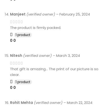
Manjeet
(verified owner)
–
February 25, 2024
The product is firmly packed.
1 product
0
0
Nitesh
(verified owner)
–
March 3, 2024
That gift is amazing… The print of our picture is so
clear.
1 product
0
0
Rohit Mehta
(verified owner)
–
March 22, 2024