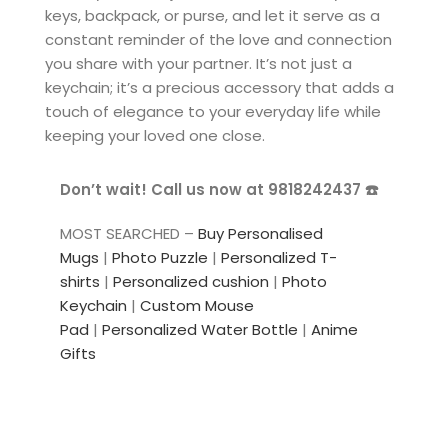
keys, backpack, or purse, and let it serve as a
constant reminder of the love and connection
you share with your partner. It’s not just a
keychain; it’s a precious accessory that adds a
touch of elegance to your everyday life while
keeping your loved one close.
Don’t wait! Call us now at 9818242437 ☎️
MOST SEARCHED –
Buy Personalised
Mugs
|
Photo Puzzle
|
Personalized T-
shirts
|
Personalized cushion
|
Photo
Keychain
|
Custom Mouse
Pad
|
Personalized Water Bottle
|
Anime
Gifts