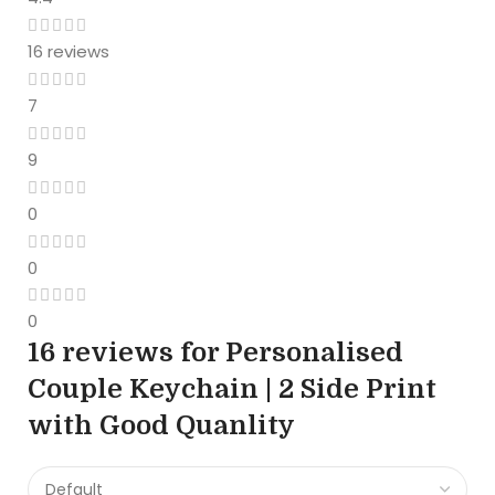
16 reviews
7
9
0
0
0
16 reviews for
Personalised
Couple Keychain | 2 Side Print
with Good Quanlity