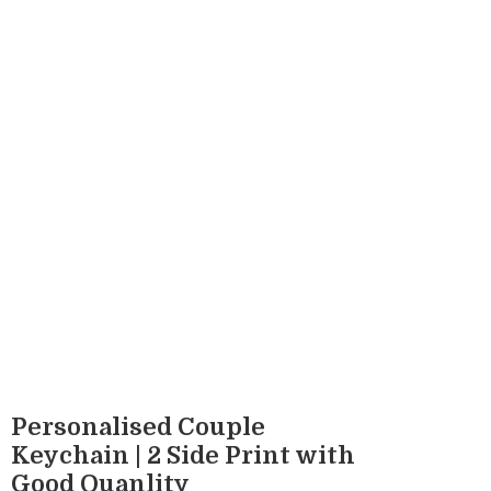
Personalised Couple
Keychain | 2 Side Print with
Good Quanlity