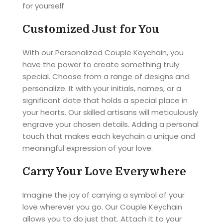
for yourself.
Customized Just for You
With our Personalized Couple Keychain, you
have the power to create something truly
special. Choose from a range of designs and
personalize. It with your initials, names, or a
significant date that holds a special place in
your hearts. Our skilled artisans will meticulously
engrave your chosen details. Adding a personal
touch that makes each keychain a unique and
meaningful expression of your love.
Carry Your Love Everywhere
Imagine the joy of carrying a symbol of your
love wherever you go. Our Couple Keychain
allows you to do just that. Attach it to your