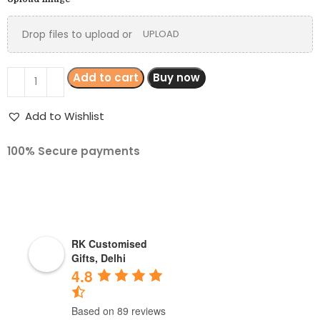
Drop files to upload or
UPLOAD
Add to cart
Buy now
Add to Wishlist
100% Secure payments
RK Customised
Gifts, Delhi
4.8
Based on 89 reviews