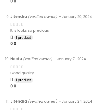
0
0
Jitendra
(verified owner)
–
January 20, 2024
It is looks so precious
1 product
0
0
Neetu
(verified owner)
–
January 21, 2024
Good quality.
1 product
0
0
Jitendra
(verified owner)
–
January 24, 2024