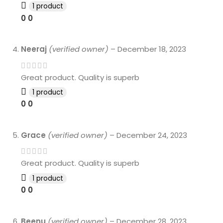
1 product
0
0
Neeraj
(verified owner)
–
December 18, 2023
Great product. Quality is superb
1 product
0
0
Grace
(verified owner)
–
December 24, 2023
Great product. Quality is superb
1 product
0
0
Beenu
(verified owner)
–
December 28, 2023