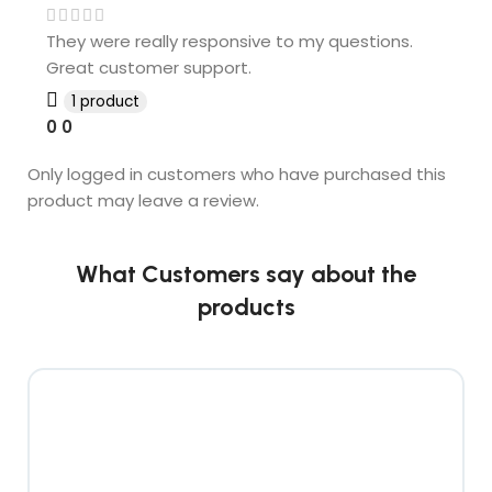
They were really responsive to my questions.
Great customer support.
1 product
0
0
Only logged in customers who have purchased this
product may leave a review.
What Customers say about the
products