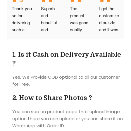
affordable 
Thank you 
Superb 
The 
I got the 
prices
so for 
and 
product 
customize
delivering 
beautiful 
was good 
d puzzle 
such a 
and 
quality 
and it was 
wonderful 
reasonabl
was also 
Awesome
photo 
e cost..I 
good my 
!! Quality 
puzzle. I 
am so so 
friends 
was good 
1.
Is it Cash on Delivery Available
really liked 
happy..tq 
had a 
and 
?
it. But I 
tq so 
great time 
picture 
think need 
Much it's 
while 
also so 
Yes, We Provide COD optional to all our customer
some 
an 
doing the 
clear as I 
for Free.
more 
amazing 
puzzle
given. 
thickness. 
product 
Size of the 
2.
How to Share Photos ?
Thank 
best 
puzzle 
you...
gift...... 
also 
You can see on product page that upload Image
The 
correct as 
option there you can upload or you can share it on
material of 
they 
WhatsApp with Order ID.
the photo 
mentioned 