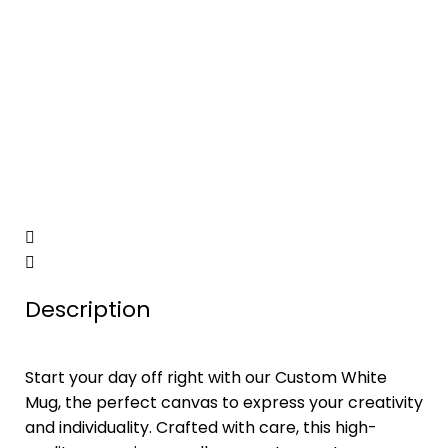
Description
Start your day off right with our Custom White
Mug, the perfect canvas to express your creativity
and individuality. Crafted with care, this high-