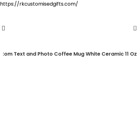
https://rkcustomisedgifts.com/
Cash on Delivery Available
0
stom Text and Photo Coffee Mug White Ceramic 11 Oz
-38%