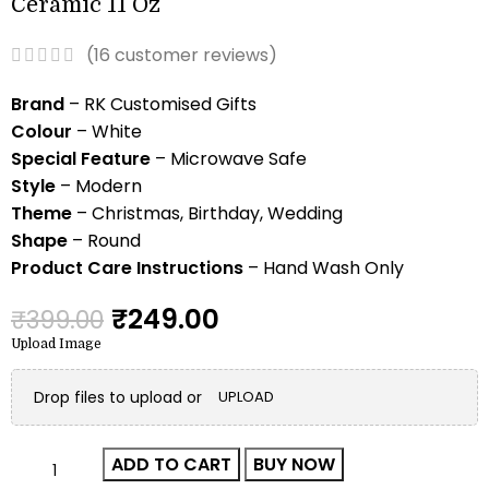
Ceramic 11 Oz
(
16
customer reviews)
Brand
– RK Customised Gifts
Colour
– White
Special Feature
– Microwave Safe
Style
– Modern
Theme
– Christmas, Birthday, Wedding
Shape
– Round
Product Care Instructions
– Hand Wash Only
₹
249.00
₹
399.00
Upload Image
Drop files to upload or
UPLOAD
ADD TO CART
BUY NOW