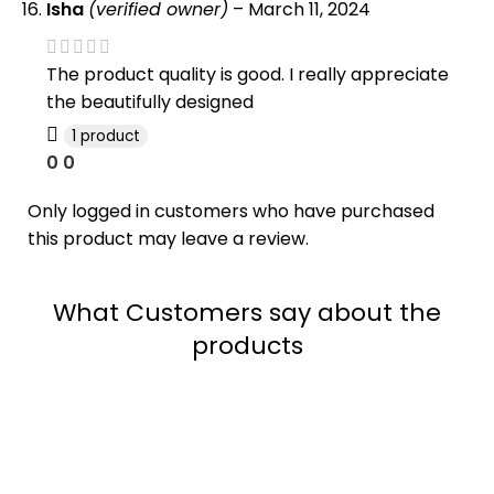
Isha
(verified owner)
–
March 11, 2024
The product quality is good. I really appreciate
the beautifully designed
1 product
0
0
Only logged in customers who have purchased
this product may leave a review.
What Customers say about the
products