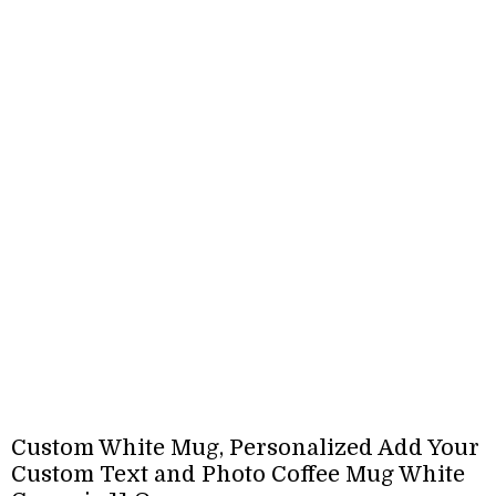
Custom White Mug, Personalized Add Your
Custom Text and Photo Coffee Mug White