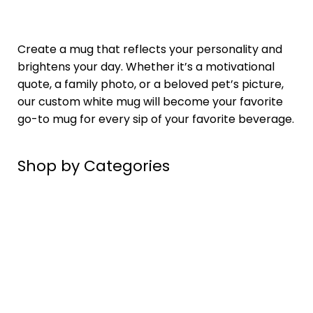
Create a mug that reflects your
personality
and
brightens your day. Whether it’s a motivational
quote, a family photo, or a beloved pet’s picture,
our custom white mug will become your favorite
go-to mug for every sip of your favorite beverage.
Shop by Categories