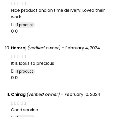
Nice product and on time delivery. Loved their
work.
1 product
0
0
Hemraj
(verified owner)
–
February 4, 2024
It is looks so precious
1 product
0
0
Chirag
(verified owner)
–
February 10, 2024
Good service.