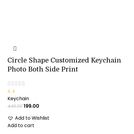
Circle Shape Customized Keychain
Photo Both Side Print
4.4
Keychain
199.00
449.00
Add to Wishlist
Add to cart