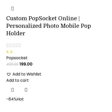
Custom PopSocket Online |
Personalized Photo Mobile Pop
Holder
4.4
Popsocket
199.00
499.00
Add to Wishlist
Add to cart
-64%
Hot