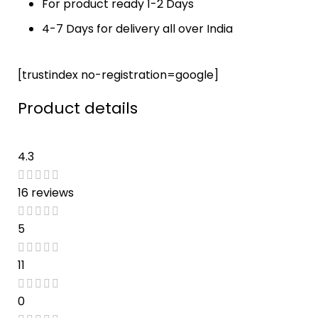
For product ready 1-2 Days
your loved 
the 
ones... 
product 
4-7 Days for delivery all over India
Highly 
before the 
recomme
promised 
[trustindex no-registration=google]
nded
date. 
Loved it !!
Product details
4.3
16 reviews
5
11
0