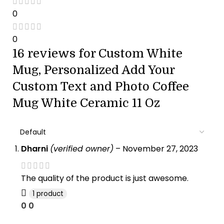
0
0
16 reviews for
Custom White
Mug, Personalized Add Your
Custom Text and Photo Coffee
Mug White Ceramic 11 Oz
Dharni
(verified owner)
–
November 27, 2023
The quality of the product is just awesome.
1 product
0
0