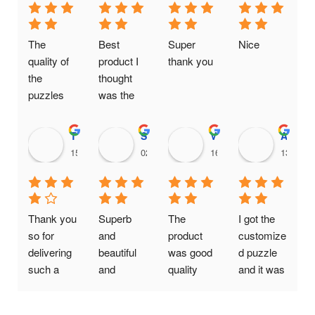
The 
Best 
Super 
Nice
quality of 
product I 
thank you
the 
thought 
puzzles 
was the 
are really 
same one.
good. It is 
Thanushree H C
Srikanth Vompolu
Viral Gada
Aditya Chaudhary
a genuine 
15:00 14 Feb 25
02:16 20 Jan 25
16:09 19 Jan 25
13:11 2
business 
providing 
quality at 
affordable 
Thank you 
Superb 
The 
I got the 
prices
so for 
and 
product 
customize
delivering 
beautiful 
was good 
d puzzle 
such a 
and 
quality 
and it was 
wonderful 
reasonabl
was also 
Awesome
photo 
e cost..I 
good my 
!! Quality 