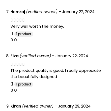
Hemraj
(verified owner)
–
January 22, 2024
Very well worth the money.
1 product
0
0
Fiza
(verified owner)
–
January 22, 2024
The product quality is good. I really appreciate
the beautifully designed
1 product
0
0
Kiran
(verified owner)
–
January 29, 2024