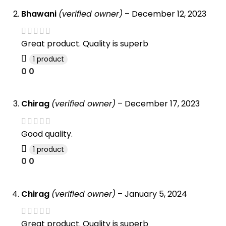
Bhawani
(verified owner)
–
December 12, 2023
Great product. Quality is superb
1 product
0
0
Chirag
(verified owner)
–
December 17, 2023
Good quality.
1 product
0
0
Chirag
(verified owner)
–
January 5, 2024
Great product. Quality is superb