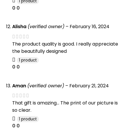
1 product
0
0
Alisha
(verified owner)
–
February 16, 2024
The product quality is good. I really appreciate
the beautifully designed
1 product
0
0
Aman
(verified owner)
–
February 21, 2024
That gift is amazing… The print of our picture is
so clear.
1 product
0
0