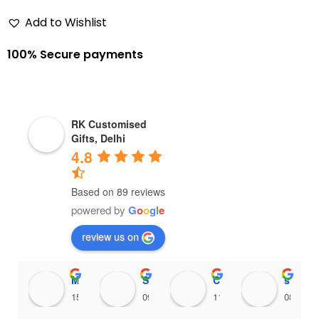
Add to Wishlist
100% Secure payments
RK Customised
Gifts, Delhi
4.8
Based on 89 reviews
powered by
G
o
o
g
l
e
review us on
Maithili Raut
Sanjana456 Mali
Chinnari Hadassah
shankari venkatnarayanan
15:36 18 Feb 25
09:38 18 Feb 25
11:35 16 Feb 25
08:15 1