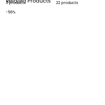
Related Products
3 products
22 products
-56%