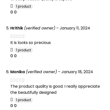
1 product
0
0
Hrithik
(verified owner)
–
January 11, 2024
It is looks so precious
1 product
0
0
Monika
(verified owner)
–
January 18, 2024
The product quality is good. I really appreciate
the beautifully designed
1 product
0
0