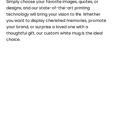
Simply choose your favorite images, quotes, or
designs, and our state-of-the-art printing
technology will bring your vision to life. Whether
you want to display cherished memories, promote
your brand, or surprise a loved one with a
thoughtful gift, our custom white mug is the ideal
choice.