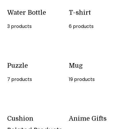
Water Bottle
T-shirt
3 products
6 products
Puzzle
Mug
7 products
19 products
Cushion
Anime Gifts