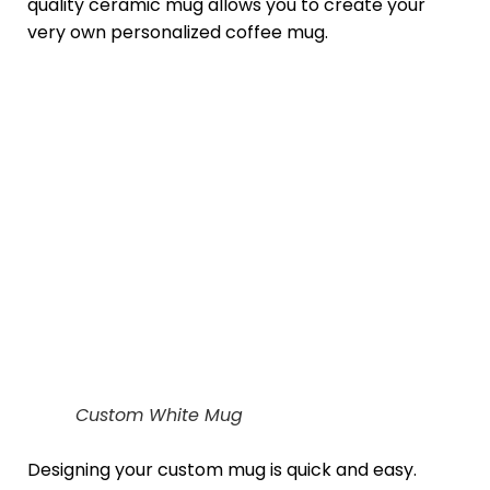
quality ceramic mug allows you to create your
very own personalized coffee mug.
Custom White Mug
Designing your custom mug is quick and easy.