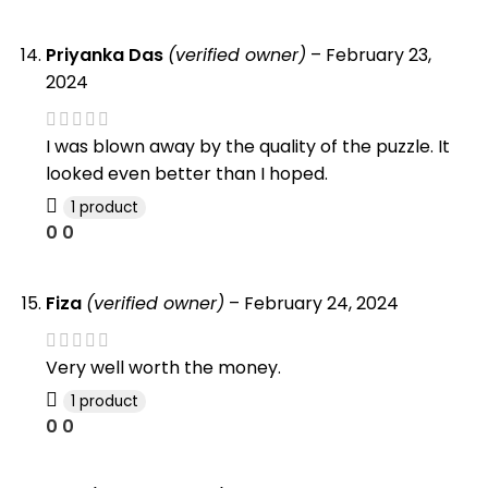
Priyanka Das
(verified owner)
–
February 23,
2024
I was blown away by the quality of the puzzle. It
looked even better than I hoped.
1 product
0
0
Fiza
(verified owner)
–
February 24, 2024
Very well worth the money.
1 product
0
0