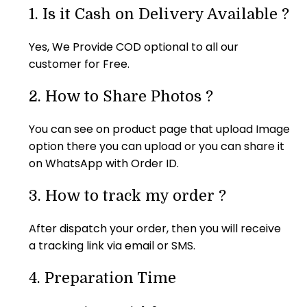
puzzle. I 
am so so 
friends 
was good 
1.
Is it Cash on Delivery Available ?
really liked 
happy..tq 
had a 
and 
it. But I 
tq so 
great time 
picture 
Yes, We Provide COD optional to all our
think need 
Much it's 
while 
also so 
customer for Free.
some 
an 
doing the 
clear as I 
more 
amazing 
puzzle
given. 
2.
How to Share Photos ?
thickness. 
product 
Size of the 
Thank 
best 
puzzle 
You can see on product page that upload Image
you...
gift...... 
also 
option there you can upload or you can share it
The 
correct as 
on WhatsApp with Order ID.
material of 
they 
the photo 
mentioned 
3.
How to track my order ?
puzzle is 
A4 size. 
also very 
I'm 
After dispatch your order, then you will receive
hard and 
completel
a tracking link via email or SMS.
good... 
y satisfied 
Really a 
with the 
4.
Preparation Time
very nice 
product. 
gift for 
Delivered 