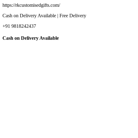
https://rkcustomisedgifts.com/
Cash on Delivery Available | Free Delivery
+91 9818242437
Cash on Delivery Available