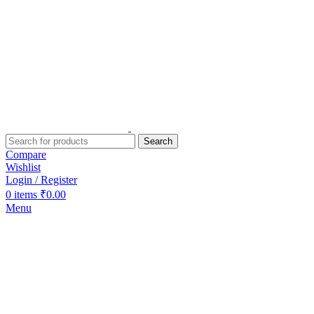
Search
Compare
Wishlist
Login / Register
0
items
₹
0.00
Menu