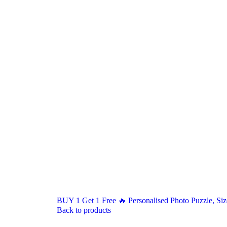
BUY 1 Get 1 Free 🔥 Personalised Photo Puzzle, Size
Back to products