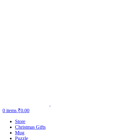
0
items
₹
0.00
Store
Christmas Gifts
Mug
Puzzle