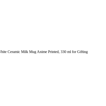
hite Ceramic Milk Mug Anime Printed, 330 ml for Gifting