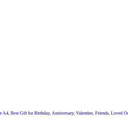
 A4, Best Gift for Birthday, Anniversary, Valentine, Friends, Loved O