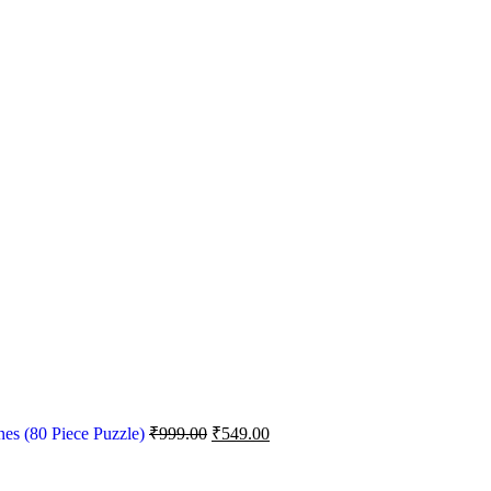
nes (80 Piece Puzzle)
₹
999.00
₹
549.00