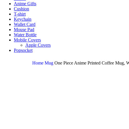
Anime Gifts
Cushion
T-shirt
Keychain
Wallet Card
Mouse Pad
Water Bottle
Mobile Covers
Apple Covers
Popsocket
Home
Mug
One Piece Anime Printed Coffee Mug, W