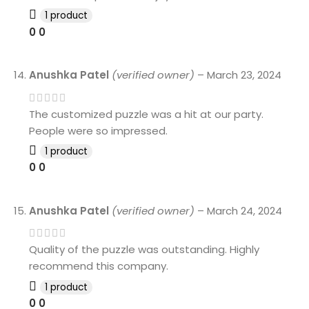
1 product
0
0
Anushka Patel
(verified owner)
–
March 23, 2024
The customized puzzle was a hit at our party.
People were so impressed.
1 product
0
0
Anushka Patel
(verified owner)
–
March 24, 2024
Quality of the puzzle was outstanding. Highly
recommend this company.
1 product
0
0