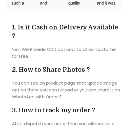
such a 
and 
quality 
and it was 
wonderful 
reasonabl
was also 
Awesome
photo 
e cost..I 
good my 
!! Quality 
puzzle. I 
am so so 
friends 
was good 
1.
Is it Cash on Delivery Available
really liked 
happy..tq 
had a 
and 
?
it. But I 
tq so 
great time 
picture 
think need 
Much it's 
while 
also so 
Yes, We Provide COD optional to all our customer
some 
an 
doing the 
clear as I 
for Free.
more 
amazing 
puzzle
given. 
thickness. 
product 
Size of the 
2.
How to Share Photos ?
Thank 
best 
puzzle 
you...
gift...... 
also 
You can see on product page that upload Image
The 
correct as 
option there you can upload or you can share it on
material of 
they 
WhatsApp with Order ID.
the photo 
mentioned 
puzzle is 
A4 size. 
3.
How to track my order ?
also very 
I'm 
hard and 
completel
After dispatch your order, then you will receive a
good... 
y satisfied 