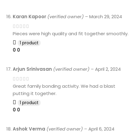
Karan Kapoor
(verified owner)
–
March 29, 2024
Pieces were high quality and fit together smoothly.
1 product
0
0
Arjun Srinivasan
(verified owner)
–
April 2, 2024
Great family bonding activity. We had a blast
putting it together.
1 product
0
0
Ashok Verma
(verified owner)
–
April 6, 2024