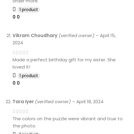
order more.
1 product
0
0
Vikram Choudhary
(verified owner)
–
April 15,
2024
Made a perfect birthday gift for my sister. She
loved it!
1 product
0
0
Tara Iyer
(verified owner)
–
April 18, 2024
The colors on the puzzle were vibrant and true to
the photo.