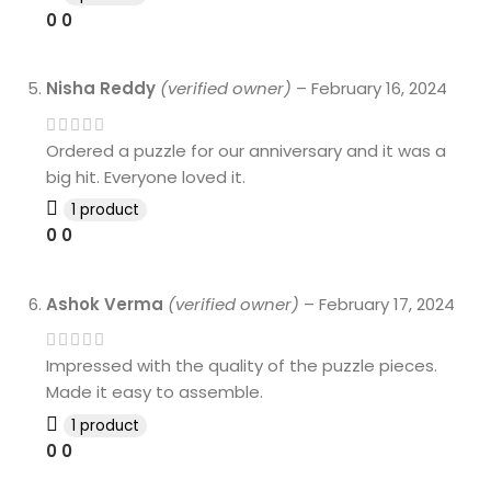
0
0
Nisha Reddy
(verified owner)
–
February 16, 2024
Ordered a puzzle for our anniversary and it was a
big hit. Everyone loved it.
1 product
0
0
Ashok Verma
(verified owner)
–
February 17, 2024
Impressed with the quality of the puzzle pieces.
Made it easy to assemble.
1 product
0
0