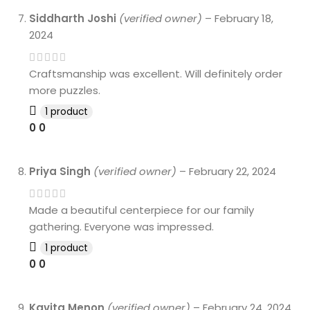
Siddharth Joshi
(verified owner)
–
February 18,
2024
Craftsmanship was excellent. Will definitely order
more puzzles.
1 product
0
0
Priya Singh
(verified owner)
–
February 22, 2024
Made a beautiful centerpiece for our family
gathering. Everyone was impressed.
1 product
0
0
Kavita Menon
(verified owner)
–
February 24, 2024