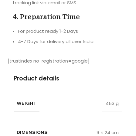
tracking link via email or SMS.
Really a 
with the 
very nice 
product. 
4.
Preparation Time
gift for 
Delivered 
your loved 
the 
For product ready 1-2 Days
ones... 
product 
4-7 Days for delivery all over India
Highly 
before the 
recomme
promised 
nded
date. 
[trustindex no-registration=google]
Loved it !!
Product details
453 g
WEIGHT
9 × 24 cm
DIMENSIONS