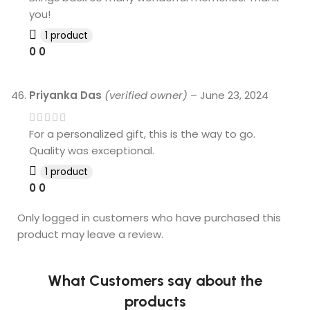
you!
1 product
0
0
Priyanka Das
(verified owner)
–
June 23, 2024
For a personalized gift, this is the way to go.
Quality was exceptional.
1 product
0
0
Only logged in customers who have purchased this
product may leave a review.
What Customers say about the
products