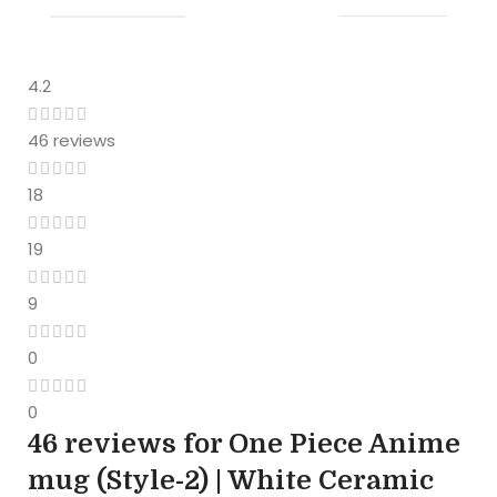
4.2
46 reviews
18
19
9
0
0
46 reviews for
One Piece Anime
mug (Style-2) | White Ceramic