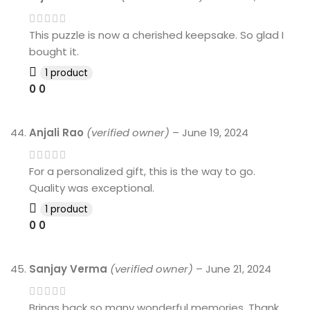
This puzzle is now a cherished keepsake. So glad I
bought it.
1 product
0
0
Anjali Rao
(verified owner)
–
June 19, 2024
For a personalized gift, this is the way to go.
Quality was exceptional.
1 product
0
0
Sanjay Verma
(verified owner)
–
June 21, 2024
Brings back so many wonderful memories. Thank