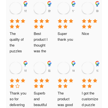
Maithili Raut
Sanjana456 Mali
Chinnari Hadassah
shankari venkatnarayanan
15:36 18 Feb 25
09:38 18 Feb 25
11:35 16 Feb 25
08:15 1
The 
Best 
Super 
Nice
quality of 
product I 
thank you
the 
thought 
puzzles 
was the 
are really 
same one.
good. It is 
Thanushree H C
Srikanth Vompolu
Viral Gada
Aditya Chaudhary
a genuine 
15:00 14 Feb 25
02:16 20 Jan 25
16:09 19 Jan 25
13:11 2
business 
providing 
quality at 
affordable 
Thank you 
Superb 
The 
I got the 
prices
so for 
and 
product 
customize
delivering 
beautiful 
was good 
d puzzle 