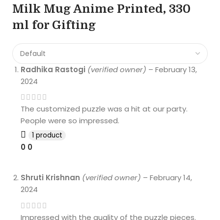
Milk Mug Anime Printed, 330
ml for Gifting
Radhika Rastogi
(verified owner)
–
February 13,
2024
The customized puzzle was a hit at our party.
People were so impressed.
1 product
0
0
Shruti Krishnan
(verified owner)
–
February 14,
2024
Impressed with the quality of the puzzle pieces.