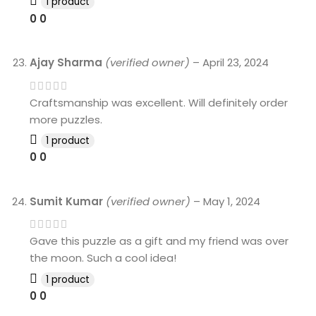
1 product
0
0
Ajay Sharma
(verified owner)
–
April 23, 2024
Craftsmanship was excellent. Will definitely order
more puzzles.
1 product
0
0
Sumit Kumar
(verified owner)
–
May 1, 2024
Gave this puzzle as a gift and my friend was over
the moon. Such a cool idea!
1 product
0
0