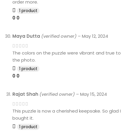
order more.
1 product
0
0
Maya Dutta
(verified owner)
–
May 12, 2024
The colors on the puzzle were vibrant and true to
the photo.
1 product
0
0
Rajat Shah
(verified owner)
–
May 15, 2024
This puzzle is now a cherished keepsake. So glad I
bought it.
1 product