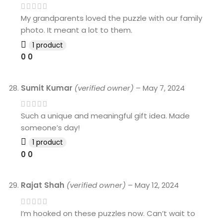
My grandparents loved the puzzle with our family
photo. It meant a lot to them.
1 product
0
0
Sumit Kumar
(verified owner)
–
May 7, 2024
Such a unique and meaningful gift idea. Made
someone’s day!
1 product
0
0
Rajat Shah
(verified owner)
–
May 12, 2024
I’m hooked on these puzzles now. Can’t wait to