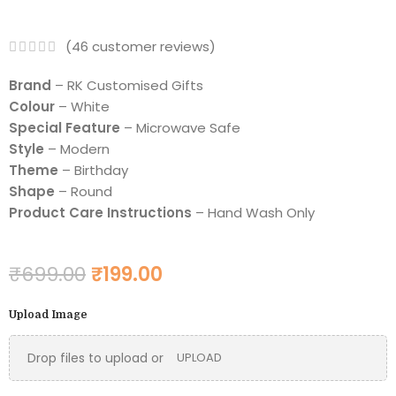
(
46
customer reviews)
Brand
– RK Customised Gifts
Colour
– White
Special Feature
– Microwave Safe
Style
– Modern
Theme
– Birthday
Shape
– Round
Product Care Instructions
– Hand Wash Only
₹
699.00
₹
199.00
Upload Image
Drop files to upload or
UPLOAD