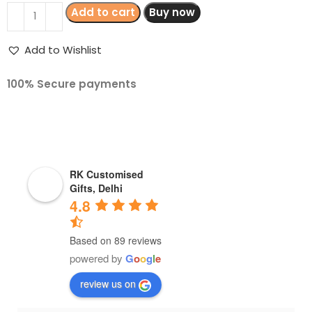
Add to cart
Buy now
Add to Wishlist
100% Secure payments
RK Customised
Gifts, Delhi
4.8
Based on 89 reviews
powered by
G
o
o
g
l
e
review us on