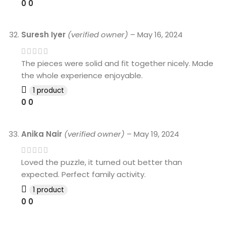
0
0
Suresh Iyer
(verified owner)
–
May 16, 2024
The pieces were solid and fit together nicely. Made
the whole experience enjoyable.
1 product
0
0
Anika Nair
(verified owner)
–
May 19, 2024
Loved the puzzle, it turned out better than
expected. Perfect family activity.
1 product
0
0