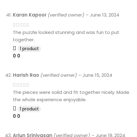
Karan Kapoor
(verified owner)
–
June 13, 2024
The puzzle looked stunning and was fun to put
together.
1 product
0
0
Harish Rao
(verified owner)
–
June 15, 2024
The pieces were solid and fit together nicely. Made
the whole experience enjoyable.
1 product
0
0
Arjun Srinivasan
(verified owner)
–
June 19, 2024