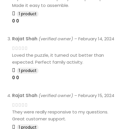
Made it easy to assemble.
1 product
0
0
Rajat Shah
(verified owner)
–
February 14, 2024
Loved the puzzle, it turned out better than
expected. Perfect family activity.
1 product
0
0
Rajat Shah
(verified owner)
–
February 15, 2024
They were really responsive to my questions.
Great customer support.
1 product