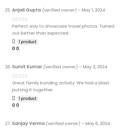
Anjali Gupta
(verified owner)
–
May 1, 2024
Perfect way to showcase travel photos. Turned
out better than expected.
1 product
0
0
Sumit Kumar
(verified owner)
–
May 3, 2024
Great family bonding activity. We had a blast
putting it together.
1 product
0
0
Sanjay Verma
(verified owner)
–
May 6, 2024