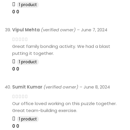
1 product
0
0
Vipul Mehta
(verified owner)
–
June 7, 2024
Great family bonding activity. We had a blast
putting it together.
1 product
0
0
Sumit Kumar
(verified owner)
–
June 8, 2024
Our office loved working on this puzzle together.
Great team-building exercise.
1 product
0
0