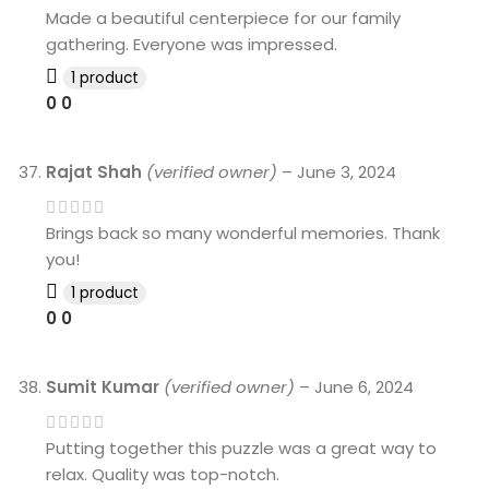
Made a beautiful centerpiece for our family
gathering. Everyone was impressed.
1 product
0
0
Rajat Shah
(verified owner)
–
June 3, 2024
Brings back so many wonderful memories. Thank
you!
1 product
0
0
Sumit Kumar
(verified owner)
–
June 6, 2024
Putting together this puzzle was a great way to
relax. Quality was top-notch.