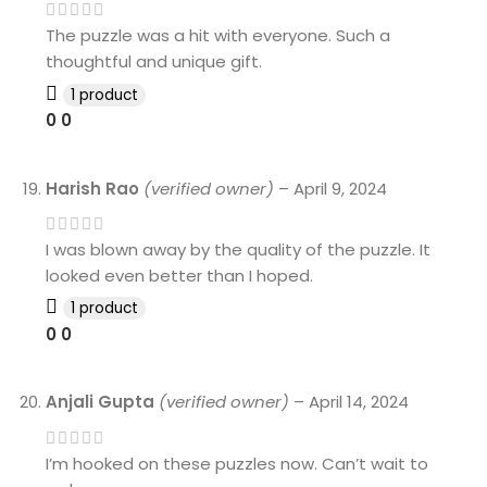
The puzzle was a hit with everyone. Such a
thoughtful and unique gift.
1 product
0
0
Harish Rao
(verified owner)
–
April 9, 2024
I was blown away by the quality of the puzzle. It
looked even better than I hoped.
1 product
0
0
Anjali Gupta
(verified owner)
–
April 14, 2024
I’m hooked on these puzzles now. Can’t wait to