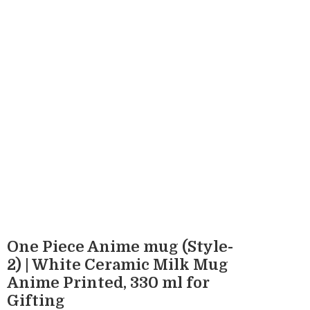
One Piece Anime mug (Style-
2) | White Ceramic Milk Mug
Anime Printed, 330 ml for
Gifting