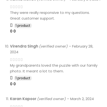
They were really responsive to my questions.
Great customer support.
1 product
0
0
Virendra Singh
(verified owner)
–
February 28,
2024
My grandparents loved the puzzle with our family
photo. It meant a lot to them.
1 product
0
0
Karan Kapoor
(verified owner)
–
March 2, 2024