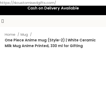
https://rkcustomisedgifts.com/
Cash on Delivery Available
Home
Mug
One Piece Anime mug (Style-2) | White Ceramic
Milk Mug Anime Printed, 330 ml for Gifting
-72%
Hot