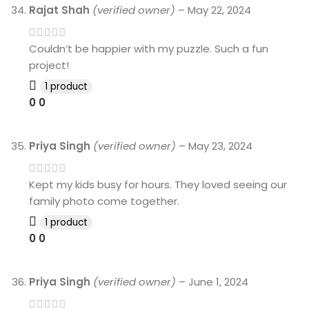
Rajat Shah
(verified owner)
–
May 22, 2024
Couldn’t be happier with my puzzle. Such a fun
project!
1 product
0
0
Priya Singh
(verified owner)
–
May 23, 2024
Kept my kids busy for hours. They loved seeing our
family photo come together.
1 product
0
0
Priya Singh
(verified owner)
–
June 1, 2024