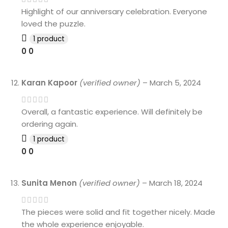
Highlight of our anniversary celebration. Everyone
loved the puzzle.
1 product
0
0
Karan Kapoor
(verified owner)
–
March 5, 2024
Overall, a fantastic experience. Will definitely be
ordering again.
1 product
0
0
Sunita Menon
(verified owner)
–
March 18, 2024
The pieces were solid and fit together nicely. Made
the whole experience enjoyable.