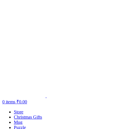
0
items
₹
0.00
Store
Christmas Gifts
Mug
Puzzle