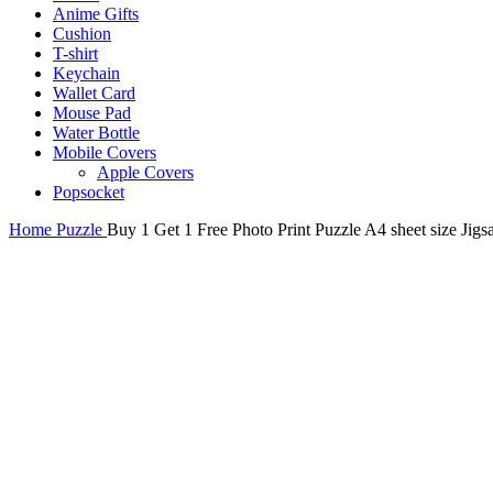
Anime Gifts
Cushion
T-shirt
Keychain
Wallet Card
Mouse Pad
Water Bottle
Mobile Covers
Apple Covers
Popsocket
Home
Puzzle
Buy 1 Get 1 Free Photo Print Puzzle A4 sheet size Jig