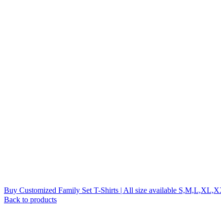
Buy Customized Family Set T-Shirts | All size available S,M,L,XL
Back to products