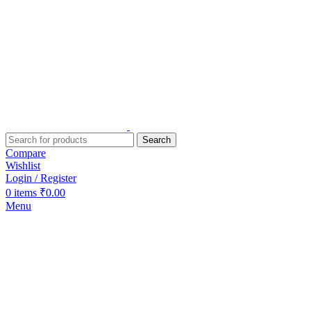
Search
Compare
Wishlist
Login / Register
0
items
₹
0.00
Menu