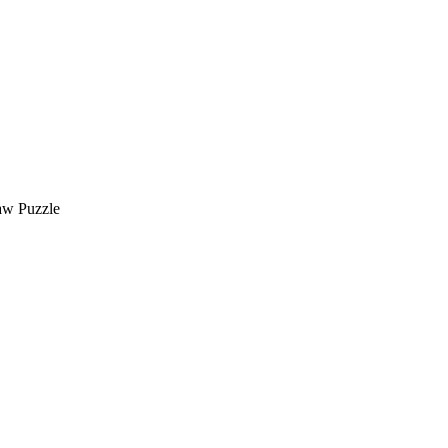
saw Puzzle