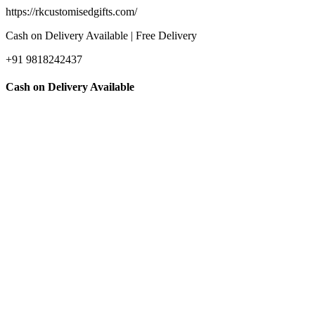
https://rkcustomisedgifts.com/
Cash on Delivery Available | Free Delivery
+91 9818242437
Cash on Delivery Available