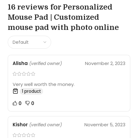
16 reviews for
Personalized
Mouse Pad | Customized
mouse pad with photo online
Alisha
November 2, 2023
(verified owner)
Very well worth the money.
1 product
0
0
Kishor
November 5, 2023
(verified owner)