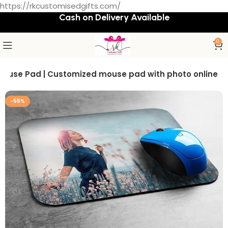
https://rkcustomisedgifts.com/
Cash on Delivery Available
0
Mouse Pad | Customized mouse pad with photo online
-55%