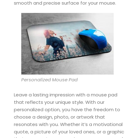
smooth and precise surface for your mouse.
Personalized Mouse Pad
Leave a lasting impression with a mouse pad
that reflects your unique style. With our
personalized option, you have the freedom to
choose a design, photo, or artwork that
resonates with you. Whether it’s a motivational
quote, a picture of your loved ones, or a graphic