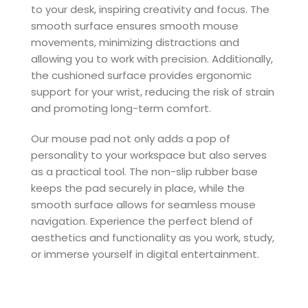
to your desk, inspiring creativity and focus. The
smooth surface ensures smooth mouse
movements, minimizing distractions and
allowing you to work with precision. Additionally,
the cushioned surface provides ergonomic
support for your wrist, reducing the risk of strain
and promoting long-term comfort.
Our mouse pad not only adds a pop of
personality to your workspace but also serves
as a practical tool. The non-slip rubber base
keeps the pad securely in place, while the
smooth surface allows for seamless mouse
navigation. Experience the perfect blend of
aesthetics and functionality as you work, study,
or immerse yourself in digital entertainment.