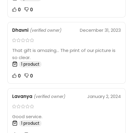
0
0
Dhavni
December 31, 2023
(verified owner)
That gift is amazing… The print of our picture is
so clear.
1 product
0
0
Lavanya
January 2, 2024
(verified owner)
Good service.
1 product