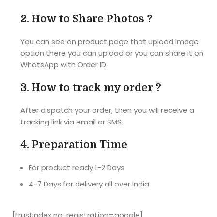
thickness. 
product 
Size of the 
2.
How to Share Photos ?
Thank 
best 
puzzle 
you...
gift...... 
also 
You can see on product page that upload Image
The 
correct as 
option there you can upload or you can share it on
material of 
they 
WhatsApp with Order ID.
the photo 
mentioned 
puzzle is 
A4 size. 
3.
How to track my order ?
also very 
I'm 
hard and 
completel
After dispatch your order, then you will receive a
good... 
y satisfied 
tracking link via email or SMS.
Really a 
with the 
very nice 
product. 
4.
Preparation Time
gift for 
Delivered 
your loved 
the 
For product ready 1-2 Days
ones... 
product 
4-7 Days for delivery all over India
Highly 
before the 
recomme
promised 
nded
date. 
[trustindex no-registration=google]