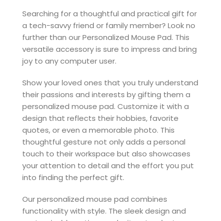
Searching for a thoughtful and practical gift for
a tech-savvy friend or family member? Look no
further than our Personalized Mouse Pad. This
versatile accessory is sure to impress and bring
joy to any computer user.
Show your loved ones that you truly understand
their passions and interests by gifting them a
personalized mouse pad. Customize it with a
design that reflects their hobbies, favorite
quotes, or even a memorable photo. This
thoughtful gesture not only adds a personal
touch to their workspace but also showcases
your attention to detail and the effort you put
into finding the perfect gift.
Our personalized mouse pad combines
functionality with style. The sleek design and