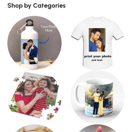
Shop by Categories
Water Bottle
T-Shirt
3 products
6 products
Puzzle
Mug