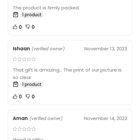
The product is firmly packed.
1 product
0
0
Ishaan
November 13, 2023
(verified owner)
That gift is amazing… The print of our picture is
so clear.
1 product
0
0
Aman
November 14, 2023
(verified owner)
Good quality.