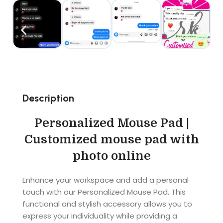
Description
Personalized Mouse Pad |
Customized mouse pad with
photo online
Enhance your workspace and add a personal
touch with our Personalized Mouse Pad. This
functional and stylish accessory allows you to
express your individuality while providing a