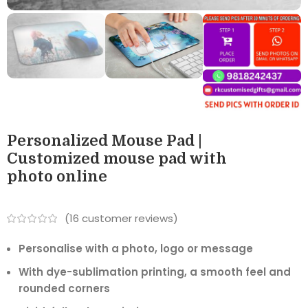
Personalized Mouse Pad |
Customized mouse pad with
photo online
(
16
customer reviews)
Personalise with a photo, logo or message
With dye-sublimation printing, a smooth feel and
rounded corners