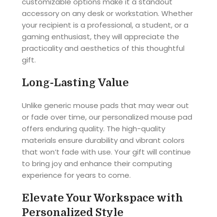
customizable options make it a standout
accessory on any desk or workstation. Whether
your recipient is a professional, a student, or a
gaming enthusiast, they will appreciate the
practicality and aesthetics of this thoughtful
gift.
Long-Lasting Value
Unlike generic mouse pads that may wear out
or fade over time, our personalized mouse pad
offers enduring quality. The high-quality
materials ensure durability and vibrant colors
that won’t fade with use. Your gift will continue
to bring joy and enhance their computing
experience for years to come.
Elevate Your Workspace with
Personalized Style