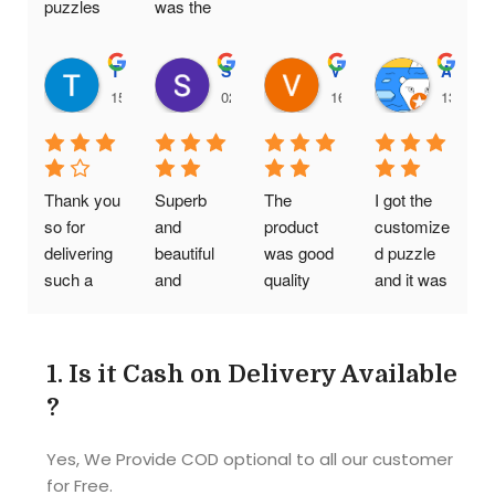
puzzles 
was the 
are really 
same one.
good. It is 
Thanushree H C
Srikanth Vompolu
Viral Gada
Aditya Chaudhary
a genuine 
15:00 14 Feb 25
02:16 20 Jan 25
16:09 19 Jan 25
13:11 2
business 
providing 
quality at 
affordable 
Thank you 
Superb 
The 
I got the 
prices
so for 
and 
product 
customize
delivering 
beautiful 
was good 
d puzzle 
such a 
and 
quality 
and it was 
wonderful 
reasonabl
was also 
Awesome
photo 
e cost..I 
good my 
!! Quality 
puzzle. I 
am so so 
friends 
was good 
1.
Is it Cash on Delivery Available
really liked 
happy..tq 
had a 
and 
?
it. But I 
tq so 
great time 
picture 
think need 
Much it's 
while 
also so 
Yes, We Provide COD optional to all our customer
some 
an 
doing the 
clear as I 
for Free.
more 
amazing 
puzzle
given. 