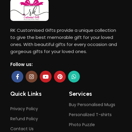
RK Customised Gifts provide a unique collection
to give the best memorable gift for your loved
ones. With beautiful gifts for every occasion and
gorgeous gifts for your loved ones.
Follow us:
Quick Links
Services
Buy Personalised Mugs
Privacy Policy
Personalized T-shirts
Refund Policy
Photo Puzzle
Contact Us