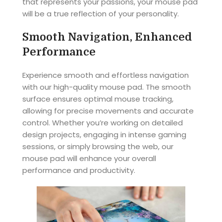
that represents your passions, your mouse pad
will be a true reflection of your personality.
Smooth Navigation, Enhanced
Performance
Experience smooth and effortless navigation
with our high-quality mouse pad. The smooth
surface ensures optimal mouse tracking,
allowing for precise movements and accurate
control. Whether you’re working on detailed
design projects, engaging in intense gaming
sessions, or simply browsing the web, our
mouse pad will enhance your overall
performance and productivity.