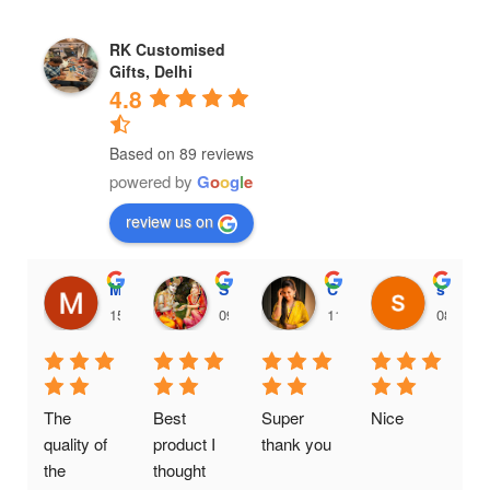
RK Customised
Gifts, Delhi
4.8
Based on 89 reviews
powered by
G
o
o
g
l
e
review us on
Maithili Raut
Sanjana456 Mali
Chinnari Hadassah
shankari venkatnarayanan
15:36 18 Feb 25
09:38 18 Feb 25
11:35 16 Feb 25
08:15 1
The 
Best 
Super 
Nice
quality of 
product I 
thank you
the 
thought 