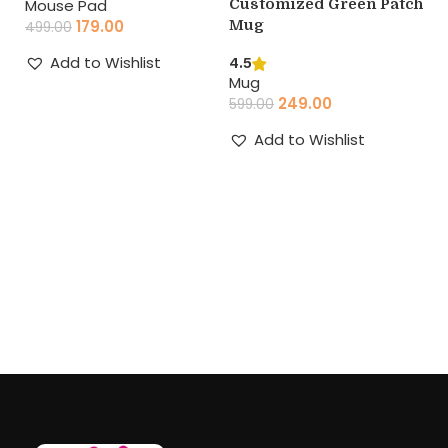
Customized Green Patch
Mouse Pad
F
Mug
179.00
P
499.00
M
Add to Wishlist
4.5
(
Mug
Add to cart
249.00
599.00
4.
M
Add to Wishlist
39
Add to cart