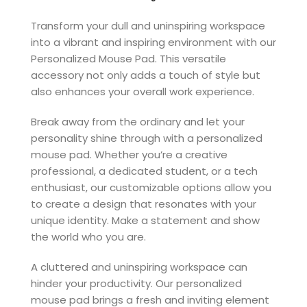
Transform your dull and uninspiring workspace
into a vibrant and inspiring environment with our
Personalized Mouse Pad. This versatile
accessory not only adds a touch of style but
also enhances your overall work experience.
Break away from the ordinary and let your
personality shine through with a personalized
mouse pad. Whether you’re a creative
professional, a dedicated student, or a tech
enthusiast, our customizable options allow you
to create a design that resonates with your
unique identity. Make a statement and show
the world who you are.
A cluttered and uninspiring workspace can
hinder your productivity. Our personalized
mouse pad brings a fresh and inviting element