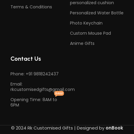
personalized cushion
Terms & Conditions
Personalized Water Bottle
Photo Keychain
Custom Mouse Pad
Anime Gifts
Contact Us
Phone: +91 9818242437
Email:
rkcustomisedgifts@gmail.com
DAILY
Opening Time: 8AM to
6PM
© 2024 Rk Customised Gifts | Designed by
onBook