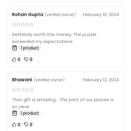
Rohan Gupta
February 10, 2024
(verified owner)
Definitely worth the money. The puzzle
exceeded my expectations.
1 product
0
0
Bhawani
February 12, 2024
(verified owner)
That gift is amazing… The print of our picture is
so clear.
1 product
0
0