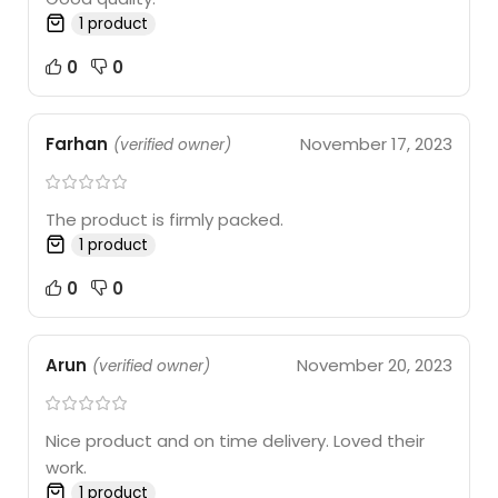
1 product
0
0
Farhan
November 17, 2023
(verified owner)
The product is firmly packed.
1 product
0
0
Arun
November 20, 2023
(verified owner)
Nice product and on time delivery. Loved their
work.
1 product