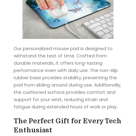
Our personalized mouse pad is designed to
withstand the test of time. Crafted from
durable materials, it offers long-lasting
performance even with daily use. The non-slip
rubber base provides stability, preventing the
pad from sliding around during use. Additionally,
the cushioned surface provides comfort and
support for your wrist, reducing strain and
fatigue during extended hours of work or play.
The Perfect Gift for Every Tech
Enthusiast