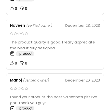
0
0
Naveen
December 23, 2023
(verified owner)
The product quality is good. I really appreciate
the beautifully designed
1 product
0
0
Manoj
December 26, 2023
(verified owner)
Loved your product the best valentine’s gift I’ve
got. Thank you guys
1 product