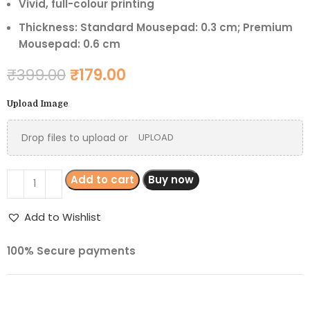
Vivid, full-colour printing
Thickness: Standard Mousepad: 0.3 cm; Premium
Mousepad: 0.6 cm
₹
399.00
₹
179.00
Upload Image
Drop files to upload or
UPLOAD
Add to cart
Buy now
Add to Wishlist
100% Secure payments