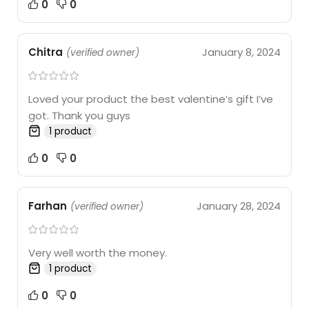
0
0
Chitra
January 8, 2024
(verified owner)
Loved your product the best valentine’s gift I’ve
got. Thank you guys
1 product
0
0
Farhan
January 28, 2024
(verified owner)
Very well worth the money.
1 product
0
0