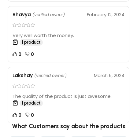
Bhavya
February 12, 2024
(verified owner)
Very well worth the money.
1 product
0
0
Lakshay
March 6, 2024
(verified owner)
The quality of the product is just awesome.
1 product
0
0
What Customers say about the products