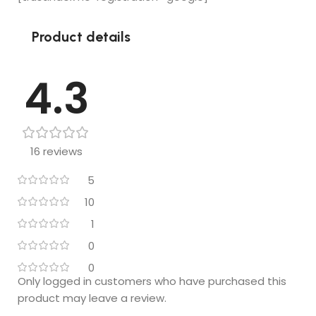
Loved it !!
Product details
4.3
16 reviews
5
10
1
0
0
Only logged in customers who have purchased this
product may leave a review.