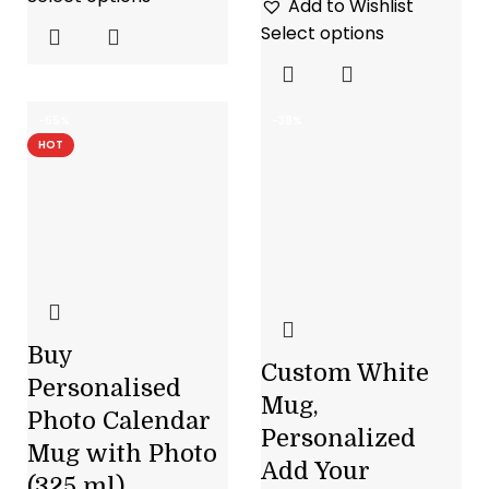
Add to Wishlist
Select options
-55%
-38%
HOT
Buy
Custom White
Personalised
Mug,
Photo Calendar
Personalized
Mug with Photo
Add Your
(325 ml)