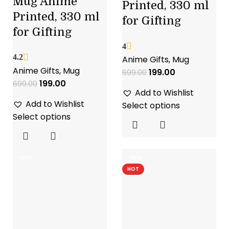
Mug Anime
Printed, 330 ml
Printed, 330 ml
for Gifting
for Gifting
4
4.2
Anime Gifts
,
Mug
Anime Gifts
,
Mug
199.00
699.00
199.00
699.00
Add to Wishlist
Add to Wishlist
Select options
Select options
-50%
-55%
HOT