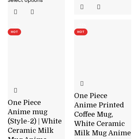
Select options
-72%
-72%
HOT
HOT
One Piece
One Piece
Anime Printed
Anime mug
Coffee Mug,
(Style-2) | White
White Ceramic
Ceramic Milk
Milk Mug Anime