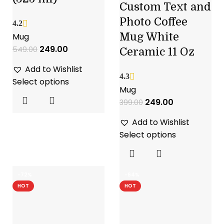
Custom Text and
Photo Coffee
4.2
Mug White
Mug
249.00
549.00
Ceramic 11 Oz
Add to Wishlist
4.3
Select options
Mug
249.00
399.00
Add to Wishlist
Select options
-72%
-64%
HOT
HOT