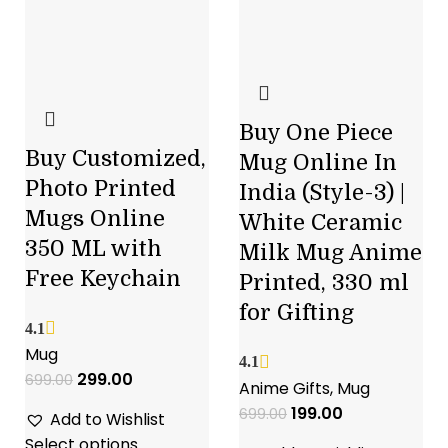
Buy One Piece
Buy Customized,
Mug Online In
Photo Printed
India (Style-3) |
Mugs Online
White Ceramic
350 ML with
Milk Mug Anime
Free Keychain
Printed, 330 ml
for Gifting
4.1
Mug
4.1
299.00
699.00
Anime Gifts
,
Mug
199.00
699.00
Add to Wishlist
Select options