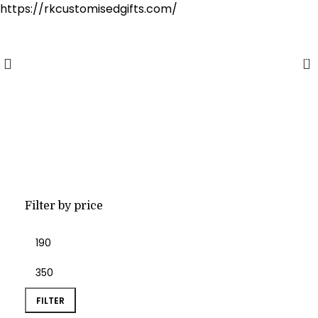
https://rkcustomisedgifts.com/
Cash on Delivery Available
0
mug
Filter by price
FILTER