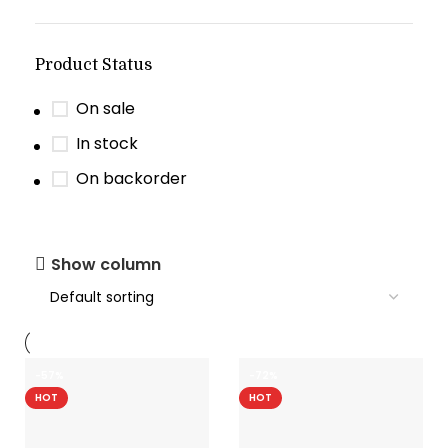
Product Status
On sale
In stock
On backorder
Show column
-57%
-72%
HOT
HOT