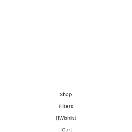
Anime Gifts
Contact Us
Phone: +91 9818242437
Email: rkcustomisedgifts@gmail.com
Daily
Opening Time: 8AM to 6PM
© 2024 Rk Customised Gifts | Designed by
onBook
Shop
Filters
Wishlist
0
Cart