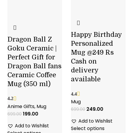
Happy Birthday
Dragon Ball Z
Personalized
Goku Ceramic |
Mug @249 Rs
Perfect Gift for
Cash on
Dragon Ball fans
delivery
Ceramic Coffee
available
Mug (350 ml)
4.4
4.2
Mug
Anime Gifts
,
Mug
249.00
699.00
199.00
699.00
Add to Wishlist
Add to Wishlist
Select options