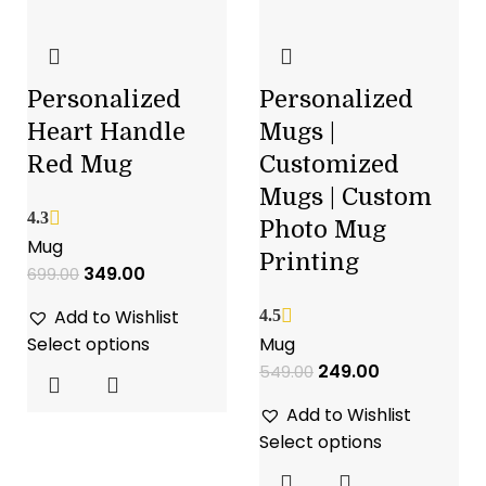
Personalized
Personalized
Heart Handle
Mugs |
Red Mug
Customized
Mugs | Custom
4.3
Photo Mug
Mug
Printing
349.00
699.00
Add to Wishlist
4.5
Select options
Mug
249.00
549.00
Add to Wishlist
Select options